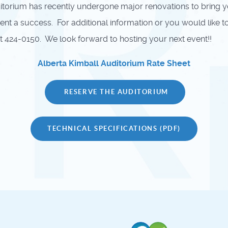
orium has recently undergone major renovations to bring you 
 a success. For additional information or you would like to i
 424-0150. We look forward to hosting your next event!!
Alberta Kimball Auditorium Rate Sheet
RESERVE THE AUDITORIUM
TECHNICAL SPECIFICATIONS (PDF)