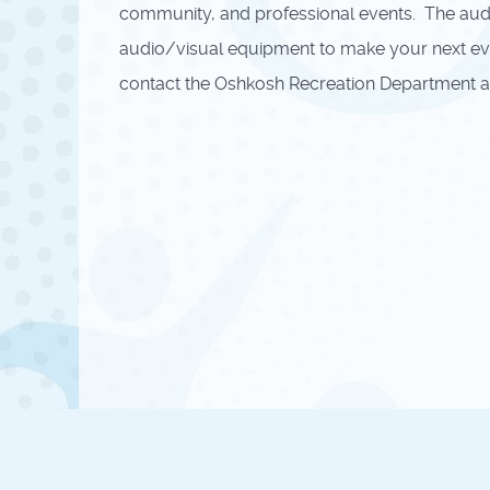
community, and professional events. The audit
audio/visual equipment to make your next event
contact the Oshkosh Recreation Department at