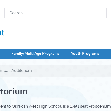
Family/Multi Age Programs
Youth Programs
imball Auditorium
itorium
cent to Oshkosh West High School, is a 1,451 seat Prosceniu