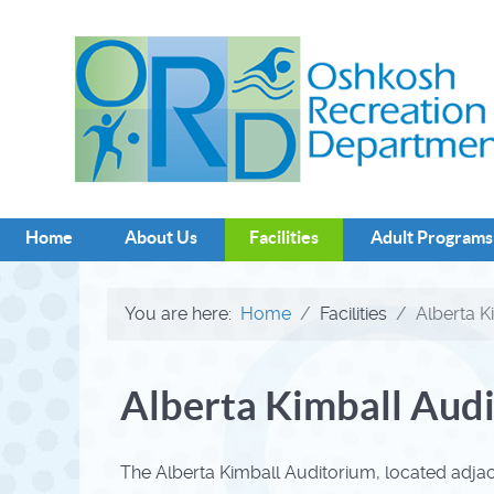
Home
About Us
Facilities
Adult Programs
You are here:
Home
Facilities
Alberta K
Alberta Kimball Aud
The Alberta Kimball Auditorium, located adja