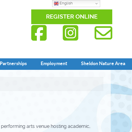
English
REGISTER ONLINE
Partnerships
Employment
Sheldon Nature Area
m performing arts venue hosting academic,