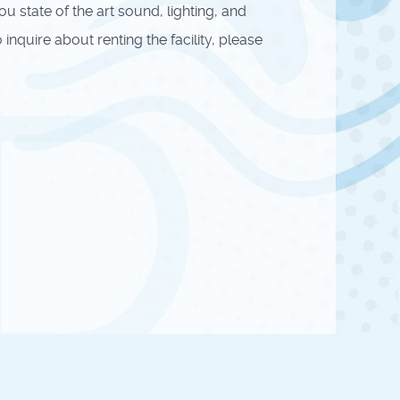
state of the art sound, lighting, and
nquire about renting the facility, please