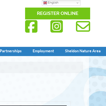
English
REGISTER ONLINE
Partnerships
Employment
Sheldon Nature Area