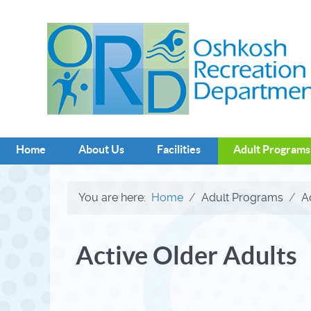
Home
About Us
Facilities
Adult Programs
You are here:
Home
Adult Programs
A
Active Older Adults