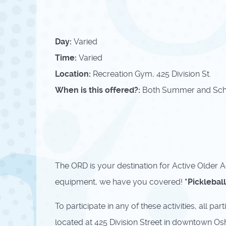
Day:
Varied
Time:
Varied
Location:
Recreation Gym, 425 Division St.
When is this offered?:
Both Summer and Sch
The ORD is your destination for Active Older Ad
equipment, we have you covered!
*Picklebal
To participate in any of these activities, all 
located at 425 Division Street in downtown Os