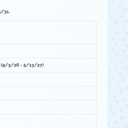
5/31.
M
(9/3/26 - 5/13/27)