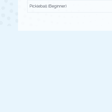
Pickleball (Beginner)