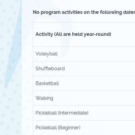
No program activities on the following dates
Activity (All are held year-round)
Volleyball
Shuffleboard
Basketball
Walking
Pickleball (Intermediate)
Pickleball (Beginner)