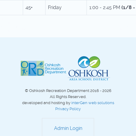
45+
Friday
1:00 - 2:45 PM
(1/8 
© Oshkosh Recreation Department 2016 - 2026
All Rights Reserved.
developed and hosting by
interGen web solutions
Privacy Policy
Admin Login