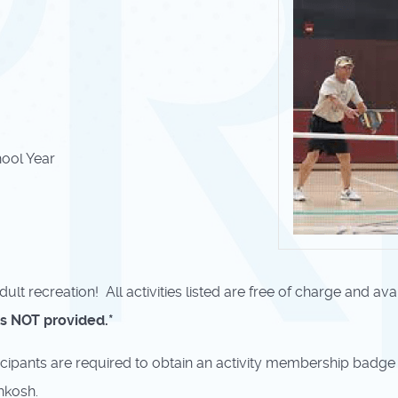
ool Year
ult recreation! All activities listed are free of charge and ava
ls NOT provided.*
participants are required to obtain an activity membership badge
hkosh.