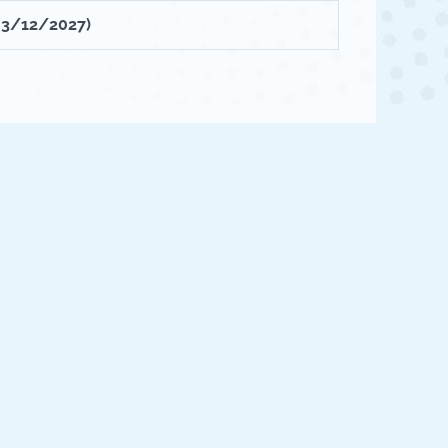
- 3/12/2027)