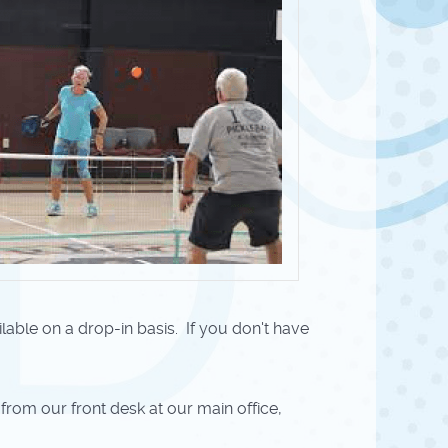
ilable on a drop-in basis. If you don't have
 from our front desk at our main office,