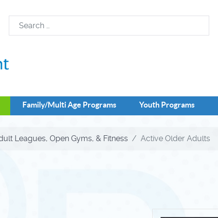
Family/Multi Age Programs
Youth Programs
dult Leagues, Open Gyms, & Fitness
Active Older Adults