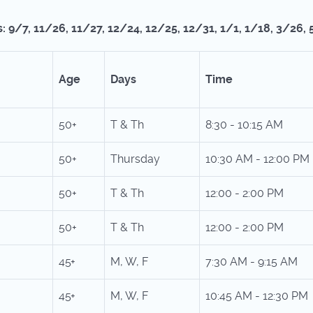
: 9/7, 11/26, 11/27, 12/24, 12/25, 12/31, 1/1, 1/18, 3/26, 
Age
Days
Time
50+
T & Th
8:30 - 10:15 AM
50+
Thursday
10:30 AM - 12:00 P
50+
T & Th
12:00 - 2:00 PM
50+
T & Th
12:00 - 2:00 PM
45+
M, W, F
7:30 AM - 9:15 AM
45+
M, W, F
10:45 AM - 12:30 PM