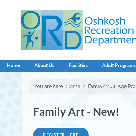
Home
About Us
Facilities
Adult Programs
You are here:
Home
Family/Multi Age Pr
Family Art - New!
REGISTER HERE