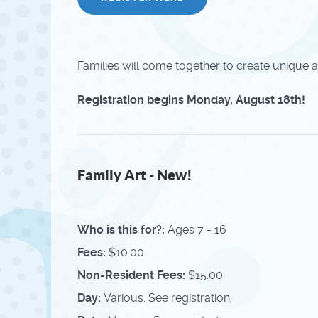
Families will come together to create unique a
Registration begins Monday, August 18th!
Family Art - New!
Who is this for?:
Ages 7 - 16
Fees:
$10.00
Non-Resident Fees:
$15.00
Day:
Various. See registration.