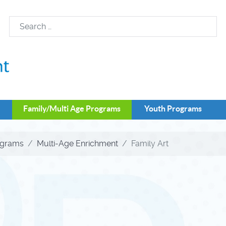
Family/Multi Age Programs
Youth Programs
ograms
Multi-Age Enrichment
Family Art