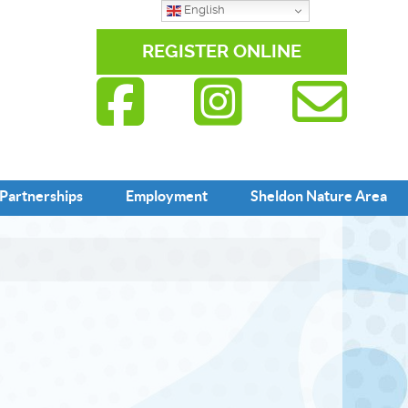
English
REGISTER ONLINE
Partnerships
Employment
Sheldon Nature Area