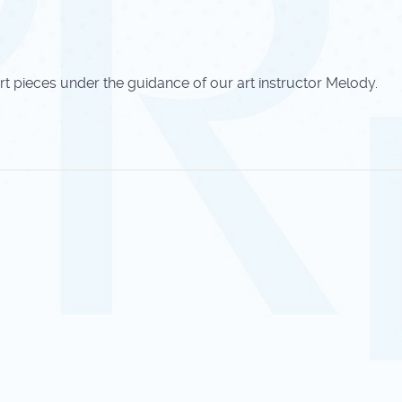
rt pieces under the guidance of our art instructor Melody.