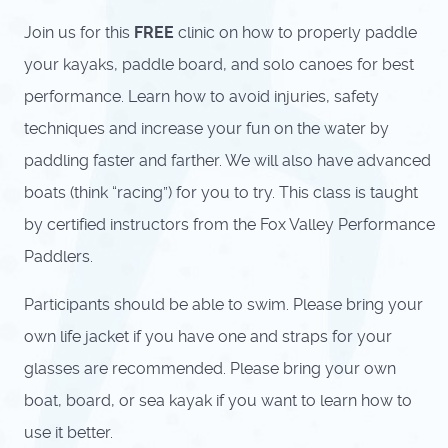
Join us for this
FREE
clinic on how to properly paddle
your kayaks, paddle board, and solo canoes for best
performance. Learn how to avoid injuries, safety
techniques and increase your fun on the water by
paddling faster and farther. We will also have advanced
boats (think “racing”) for you to try. This class is taught
by certified instructors from the Fox Valley Performance
Paddlers.
Participants should be able to swim. Please bring your
own life jacket if you have one and straps for your
glasses are recommended. Please bring your own
boat, board, or sea kayak if you want to learn how to
use it better.