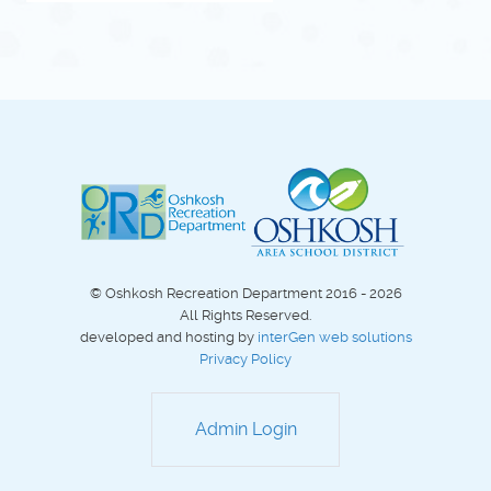
© Oshkosh Recreation Department 2016 - 2026
All Rights Reserved.
developed and hosting by
interGen web solutions
Privacy Policy
Admin Login