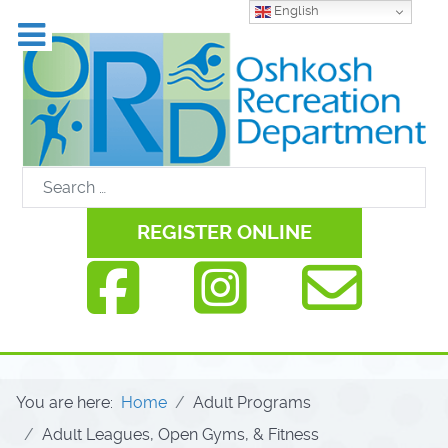
English
REGISTER ONLINE
You are here:
Home
Adult Programs
Adult Leagues, Open Gyms, & Fitness