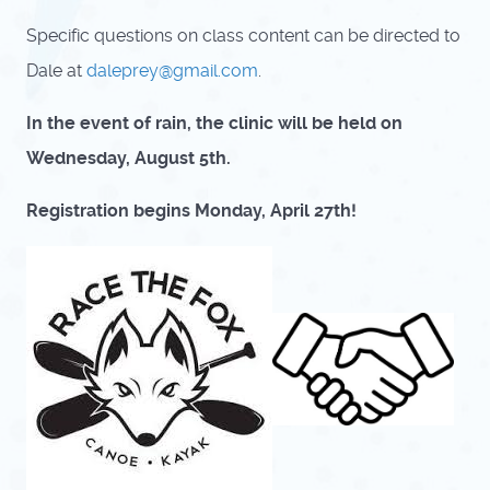
Specific questions on class content can be directed to
Dale at
daleprey@gmail.com
.
In the event of rain, the clinic will be held on
Wednesday, August 5th.
Registration begins Monday, April 27th!