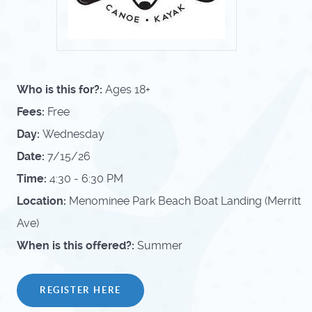
Who is this for?:
Ages 18+
Fees:
Free
Day:
Wednesday
Date:
7/15/26
Time:
4:30 - 6:30 PM
Location:
Menominee Park Beach Boat Landing (Merritt
Ave)
When is this offered?:
Summer
REGISTER HERE