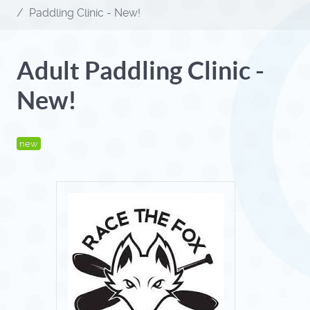
Paddling Clinic - New!
Adult Paddling Clinic -
New!
new