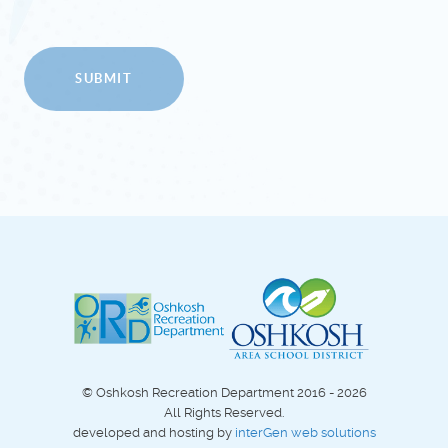
SUBMIT
© Oshkosh Recreation Department 2016 - 2026
All Rights Reserved.
developed and hosting by
interGen web solutions