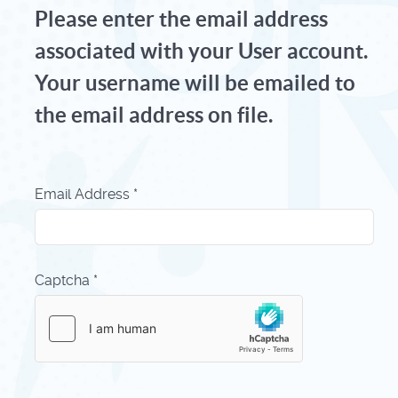
Please enter the email address
associated with your User account.
Your username will be emailed to
the email address on file.
Email Address
*
Captcha
*