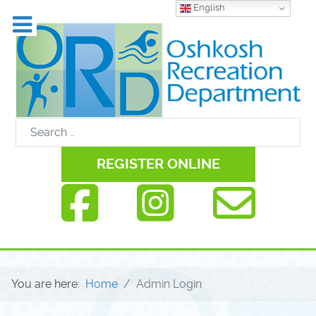
English
REGISTER ONLINE
You are here:
Home
Admin Login