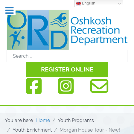
English
REGISTER ONLINE
You are here:
Home
Youth Programs
Youth Enrichment
Morgan House Tour - New!