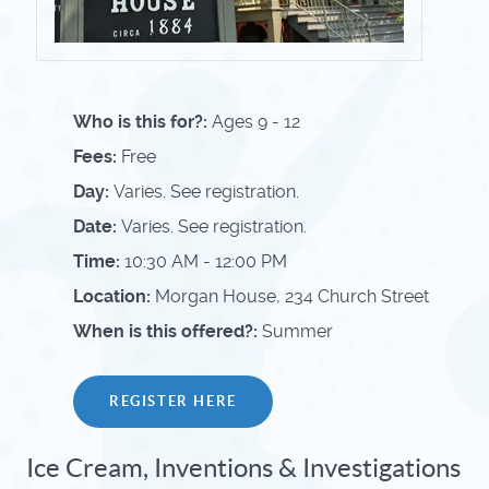
Who is this for?:
Ages 9 - 12
Fees:
Free
Day:
Varies. See registration.
Date:
Varies. See registration.
Time:
10:30 AM - 12:00 PM
Location:
Morgan House, 234 Church Street
When is this offered?:
Summer
REGISTER HERE
Ice Cream, Inventions & Investigations