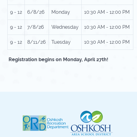
9 - 12
6/8/26
Monday
10:30 AM - 12:00 PM
9 - 12
7/8/26
Wednesday
10:30 AM - 12:00 PM
9 - 12
8/11/26
Tuesday
10:30 AM - 12:00 PM
Registration begins on Monday, April 27th!