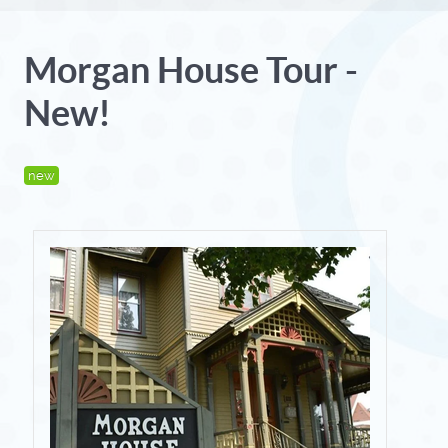
Morgan House Tour -
New!
new