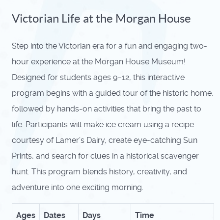
Victorian Life at the Morgan House
Step into the Victorian era for a fun and engaging two-
hour experience at the Morgan House Museum!
Designed for students ages 9–12, this interactive
program begins with a guided tour of the historic home,
followed by hands-on activities that bring the past to
life. Participants will make ice cream using a recipe
courtesy of Lamer’s Dairy, create eye-catching Sun
Prints, and search for clues in a historical scavenger
hunt. This program blends history, creativity, and
adventure into one exciting morning.
Ages
Dates
Days
Time