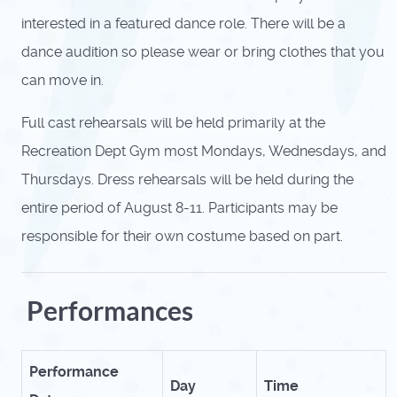
interested in a featured dance role.
There will be a
dance audition so please wear or bring clothes that you
can move in.
Full cast rehearsals will be held primarily at the
Recreation Dept Gym most Mondays, Wednesdays, and
Thursdays. Dress rehearsals will be held during the
entire period of August 8-11. Participants may be
responsible for their own costume based on part.
Performances
Performance
Day
Time