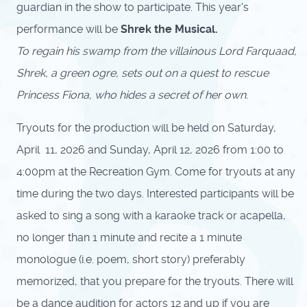
guardian in the show to participate. This year's
performance will be
Shrek the Musical.
To regain his swamp from the villainous Lord Farquaad,
Shrek, a green ogre, sets out on a quest to rescue
Princess Fiona, who hides a secret of her own.
Tryouts for the production will be held on Saturday,
April 11, 2026 and Sunday, April 12, 2026 from 1:00 to
4:00pm at the Recreation Gym. Come for tryouts at any
time during the two days. Interested participants will be
asked to sing a song with a karaoke track or acapella,
no longer than 1 minute and recite a 1 minute
monologue (i.e. poem, short story) preferably
memorized, that you prepare for the tryouts.
There will
be a dance audition for actors 12 and up if you are