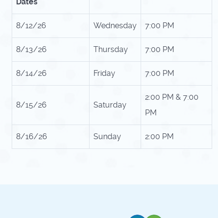
Dates
8/12/26
Wednesday
7:00 PM
8/13/26
Thursday
7:00 PM
8/14/26
Friday
7:00 PM
2:00 PM & 7:00
8/15/26
Saturday
PM
8/16/26
Sunday
2:00 PM