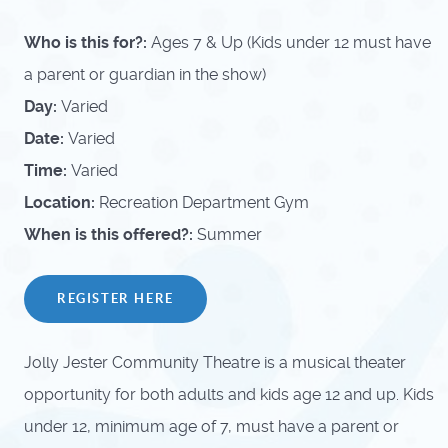
Who is this for?:
Ages 7 & Up (Kids under 12 must have
a parent or guardian in the show)
Day:
Varied
Date:
Varied
Time:
Varied
Location:
Recreation Department Gym
When is this offered?:
Summer
REGISTER HERE
Jolly Jester Community Theatre is a musical theater
opportunity for both adults and kids age 12 and up. Kids
under 12, minimum age of 7, must have a parent or