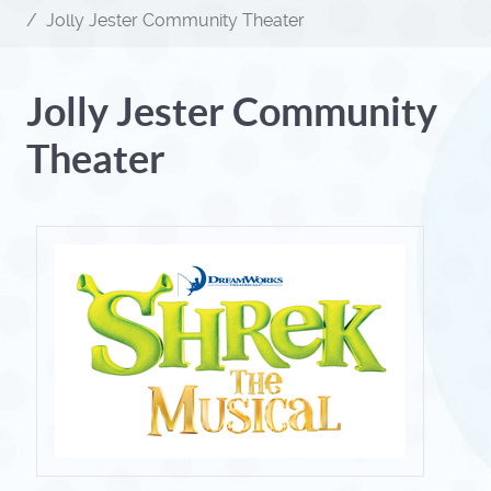
Jolly Jester Community Theater
Jolly Jester Community
Theater