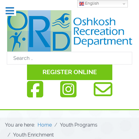
English
REGISTER ONLINE
You are here:
Home
Youth Programs
Youth Enrichment